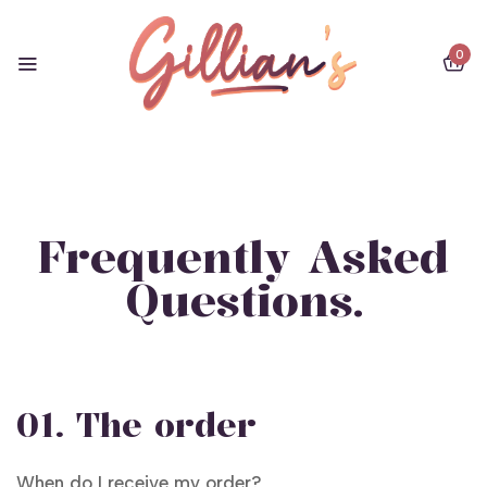
0
Frequently Asked
Questions.
01. The order
When do I receive my order?