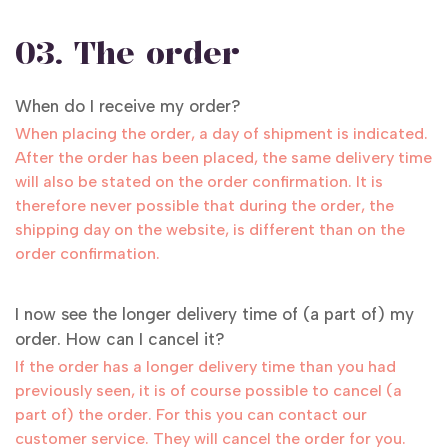
03. The order
When do I receive my order?
When placing the order, a day of shipment is indicated.
After the order has been placed, the same delivery time
will also be stated on the order confirmation. It is
therefore never possible that during the order, the
shipping day on the website, is different than on the
order confirmation.
I now see the longer delivery time of (a part of) my
order. How can I cancel it?
If the order has a longer delivery time than you had
previously seen, it is of course possible to cancel (a
part of) the order. For this you can contact our
customer service. They will cancel the order for you.