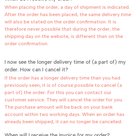
When placing the order, a day of shipment is indicated.
After the order has been placed, the same delivery time
will also be stated on the order confirmation. It is
therefore never possible that during the order, the
shipping day on the website, is different than on the
order confirmation.
I now see the longer delivery time of (a part of) my
order. How can I cancel it?
If the order has a longer delivery time than you had
previously seen, it is of course possible to cancel (a
part of) the order. For this you can contact our
customer service. They will cancel the order for you.
The purchase amount will be back on your bank
account within two working days. When an order has
already been shipped, it can no longer be cancelled.
When will I receive the invoice for my order?