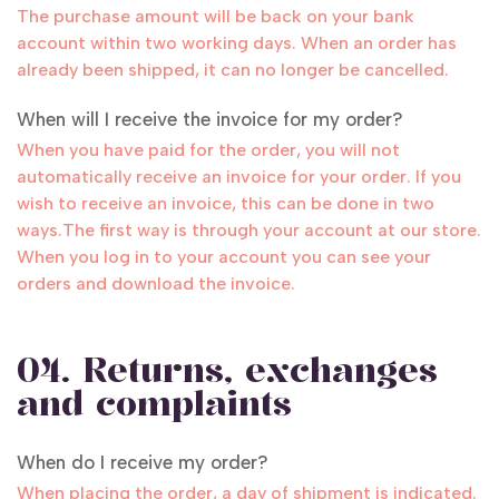
The purchase amount will be back on your bank
account within two working days. When an order has
already been shipped, it can no longer be cancelled.
When will I receive the invoice for my order?
When you have paid for the order, you will not
automatically receive an invoice for your order. If you
wish to receive an invoice, this can be done in two
ways.The first way is through your account at our store.
When you log in to your account you can see your
orders and download the invoice.
04. Returns, exchanges
and complaints
When do I receive my order?
When placing the order, a day of shipment is indicated.