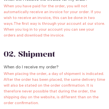
When you have paid for the order, you will not
automatically receive an invoice for your order. If you
wish to receive an invoice, this can be done in two
ways.The first way is through your account at our store.
When you log in to your account you can see your
orders and download the invoice.
02. Shipment
When do I receive my order?
When placing the order, a day of shipment is indicated.
After the order has been placed, the same delivery time
will also be stated on the order confirmation. It is
therefore never possible that during the order, the
shipping day on the website, is different than on the
order confirmation.