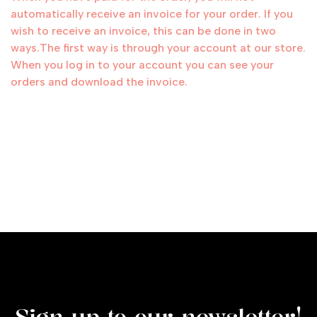
automatically receive an invoice for your order. If you
wish to receive an invoice, this can be done in two
ways.The first way is through your account at our store.
When you log in to your account you can see your
orders and download the invoice.