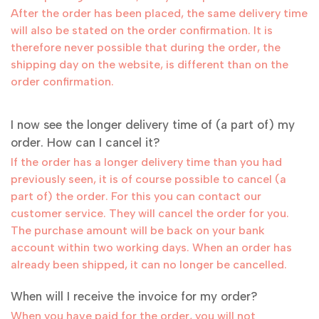
After the order has been placed, the same delivery time
will also be stated on the order confirmation. It is
therefore never possible that during the order, the
shipping day on the website, is different than on the
order confirmation.
I now see the longer delivery time of (a part of) my
order. How can I cancel it?
If the order has a longer delivery time than you had
previously seen, it is of course possible to cancel (a
part of) the order. For this you can contact our
customer service. They will cancel the order for you.
The purchase amount will be back on your bank
account within two working days. When an order has
already been shipped, it can no longer be cancelled.
When will I receive the invoice for my order?
When you have paid for the order, you will not