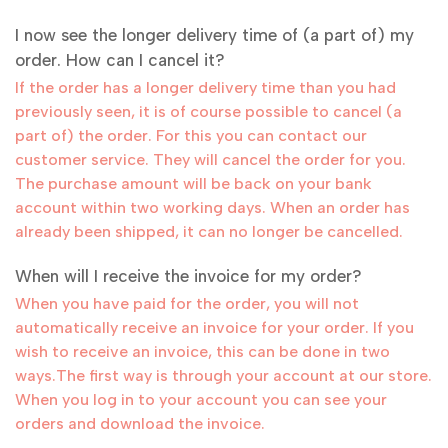
I now see the longer delivery time of (a part of) my
order. How can I cancel it?
If the order has a longer delivery time than you had
previously seen, it is of course possible to cancel (a
part of) the order. For this you can contact our
customer service. They will cancel the order for you.
The purchase amount will be back on your bank
account within two working days. When an order has
already been shipped, it can no longer be cancelled.
When will I receive the invoice for my order?
When you have paid for the order, you will not
automatically receive an invoice for your order. If you
wish to receive an invoice, this can be done in two
ways.The first way is through your account at our store.
When you log in to your account you can see your
orders and download the invoice.