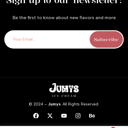
Sign up to our newsletter!
Be the first to know about new flavors and more
© 2024 –
Jumys
. All Rights Reserved.