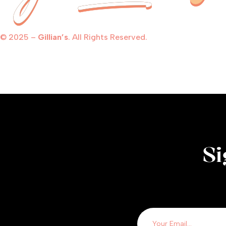
© 2025 –
Gillian’s
. All Rights Reserved.
Si