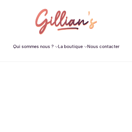
Qui sommes nous ?
La boutique
Nous contacter