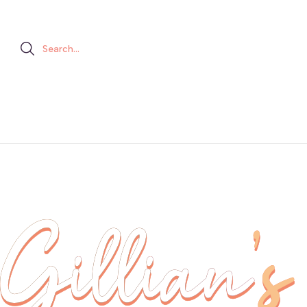
Search...