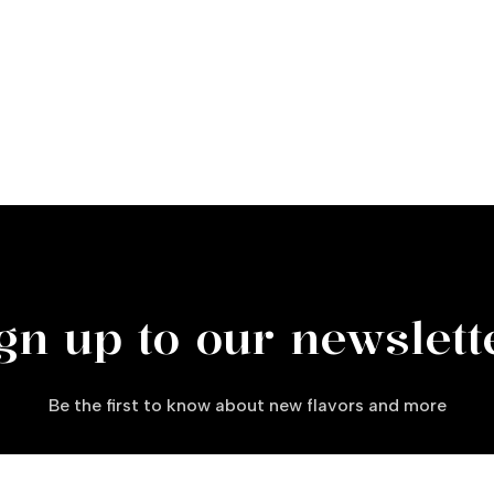
gn up to our newslett
Be the first to know about new flavors and more