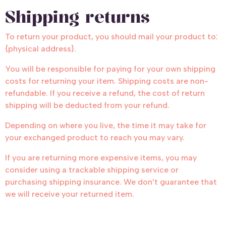
Shipping returns
To return your product, you should mail your product to:
{physical address}.
You will be responsible for paying for your own shipping
costs for returning your item. Shipping costs are non-
refundable. If you receive a refund, the cost of return
shipping will be deducted from your refund.
Depending on where you live, the time it may take for
your exchanged product to reach you may vary.
If you are returning more expensive items, you may
consider using a trackable shipping service or
purchasing shipping insurance. We don’t guarantee that
we will receive your returned item.