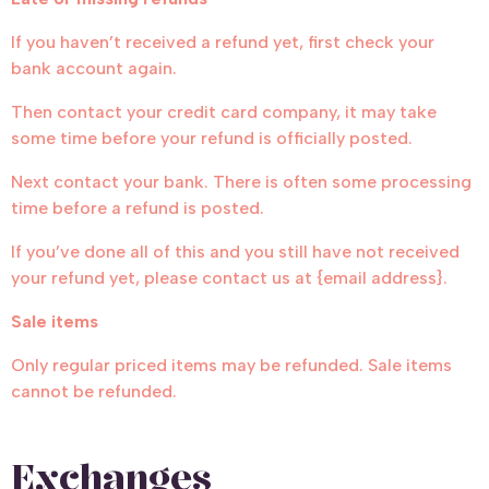
If you haven’t received a refund yet, first check your
bank account again.
Then contact your credit card company, it may take
some time before your refund is officially posted.
Next contact your bank. There is often some processing
time before a refund is posted.
If you’ve done all of this and you still have not received
your refund yet, please contact us at {email address}.
Sale items
Only regular priced items may be refunded. Sale items
cannot be refunded.
Exchanges