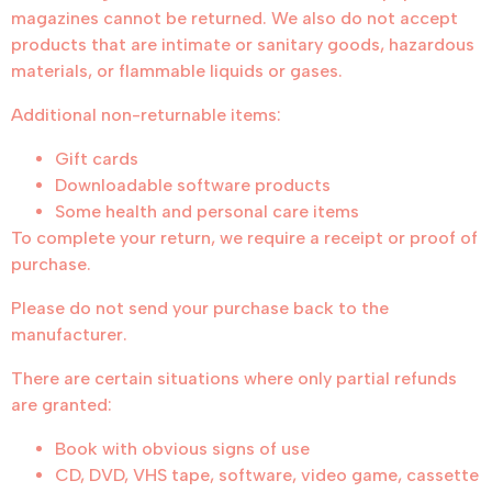
magazines cannot be returned. We also do not accept
products that are intimate or sanitary goods, hazardous
materials, or flammable liquids or gases.
Additional non-returnable items:
Gift cards
Downloadable software products
Some health and personal care items
To complete your return, we require a receipt or proof of
purchase.
Please do not send your purchase back to the
manufacturer.
There are certain situations where only partial refunds
are granted:
Book with obvious signs of use
CD, DVD, VHS tape, software, video game, cassette