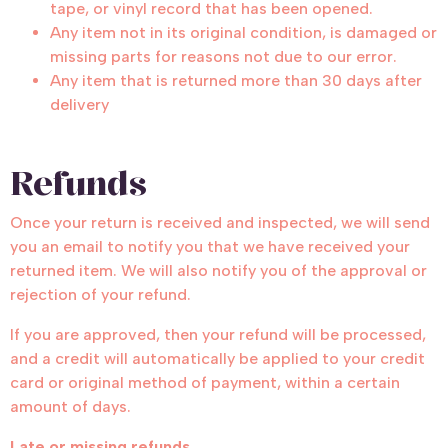
tape, or vinyl record that has been opened.
Any item not in its original condition, is damaged or
missing parts for reasons not due to our error.
Any item that is returned more than 30 days after
delivery
Refunds
Once your return is received and inspected, we will send
you an email to notify you that we have received your
returned item. We will also notify you of the approval or
rejection of your refund.
If you are approved, then your refund will be processed,
and a credit will automatically be applied to your credit
card or original method of payment, within a certain
amount of days.
Late or missing refunds