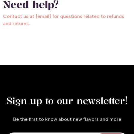
Need help?
Contact us at {email} for questions related to refunds
and returns.
Sign up to our newsletter!
Be the first to know about new flavors and more