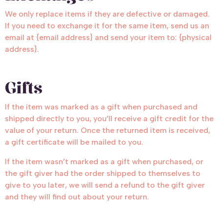
We only replace items if they are defective or damaged.
If you need to exchange it for the same item, send us an
email at {email address} and send your item to: {physical
address}.
Gifts
If the item was marked as a gift when purchased and
shipped directly to you, you’ll receive a gift credit for the
value of your return. Once the returned item is received,
a gift certificate will be mailed to you.
If the item wasn’t marked as a gift when purchased, or
the gift giver had the order shipped to themselves to
give to you later, we will send a refund to the gift giver
and they will find out about your return.