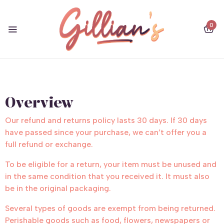
0
Overview
Our refund and returns policy lasts 30 days. If 30 days
have passed since your purchase, we can’t offer you a
full refund or exchange.
To be eligible for a return, your item must be unused and
in the same condition that you received it. It must also
be in the original packaging.
Several types of goods are exempt from being returned.
Perishable goods such as food, flowers, newspapers or