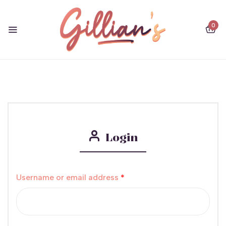
0
Login
Username or email address
*