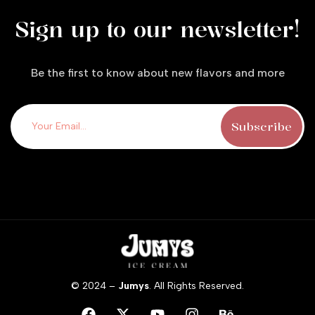
Sign up to our newsletter!
Be the first to know about new flavors and more
© 2024 –
Jumys
. All Rights Reserved.