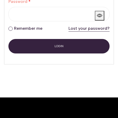
Password
*
Remember me
Lost your password?