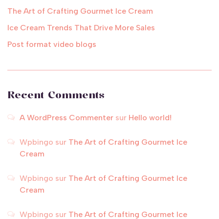
The Art of Crafting Gourmet Ice Cream
Ice Cream Trends That Drive More Sales
Post format video blogs
Recent Comments
A WordPress Commenter
sur
Hello world!
Wpbingo
sur
The Art of Crafting Gourmet Ice
Cream
Wpbingo
sur
The Art of Crafting Gourmet Ice
Cream
Wpbingo
sur
The Art of Crafting Gourmet Ice