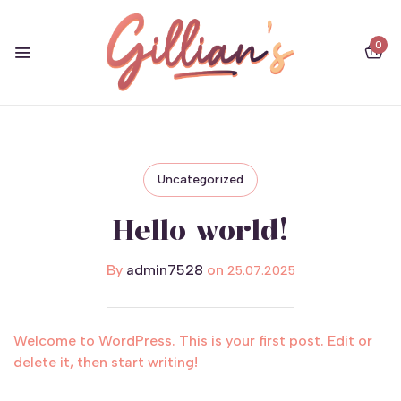
0
Uncategorized
Hello world!
By
admin7528
on
25.07.2025
Welcome to WordPress. This is your first post. Edit or
delete it, then start writing!