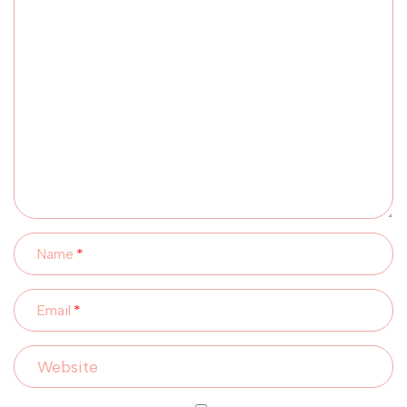
Name
Email