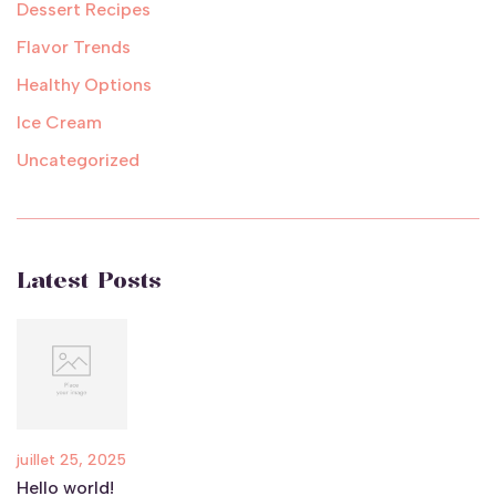
Dessert Recipes
Flavor Trends
Healthy Options
Ice Cream
Uncategorized
Latest Posts
juillet 25, 2025
Hello world!