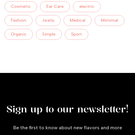
Cosmetic
Ear Care
electric
Fashion
Jwerly
Medical
Mimimal
Organic
Simple
Sport
Sign up to our newsletter!
Be the first to know about new flavors and more