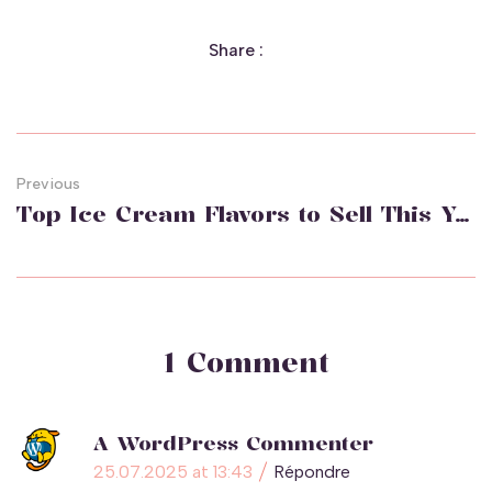
Share :
Previous
Top Ice Cream Flavors to Sell This Year
1 Comment
A WordPress Commenter
25.07.2025 at 13:43
Répondre