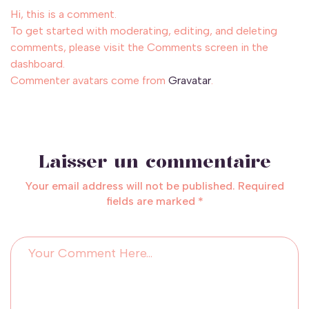
Hi, this is a comment.
To get started with moderating, editing, and deleting
comments, please visit the Comments screen in the
dashboard.
Commenter avatars come from
Gravatar
.
Laisser un commentaire
Your email address will not be published. Required
fields are marked *