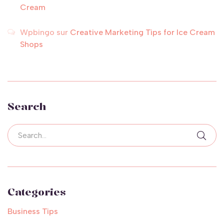
Cream
Wpbingo
sur
Creative Marketing Tips for Ice Cream
Shops
Search
Categories
Business Tips