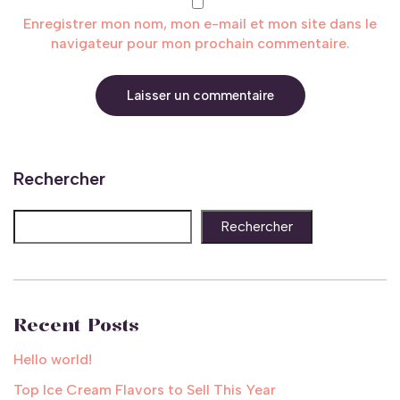
Enregistrer mon nom, mon e-mail et mon site dans le
navigateur pour mon prochain commentaire.
Rechercher
Rechercher
Recent Posts
Hello world!
Top Ice Cream Flavors to Sell This Year