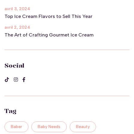
avril 3, 2024
Top Ice Cream Flavors to Sell This Year
avril 2, 2024
The Art of Crafting Gourmet Ice Cream
Social
Tag
Baber
Baby Needs
Beauty