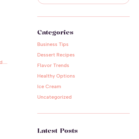
Categories
Business Tips
Dessert Recipes
....
Flavor Trends
Healthy Options
Ice Cream
Uncategorized
Latest Posts