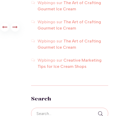
Wpbingo
sur
The Art of Crafting
Gourmet Ice Cream
Wpbingo
sur
The Art of Crafting
Gourmet Ice Cream
Wpbingo
sur
The Art of Crafting
Gourmet Ice Cream
Wpbingo
sur
Creative Marketing
Tips for Ice Cream Shops
Search