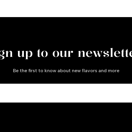
gn up to our newslett
Be the first to know about new flavors and more