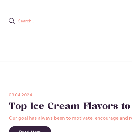
Search...
03.04.2024
Top Ice Cream Flavors to 
Our goal has always been to motivate, encourage and rele