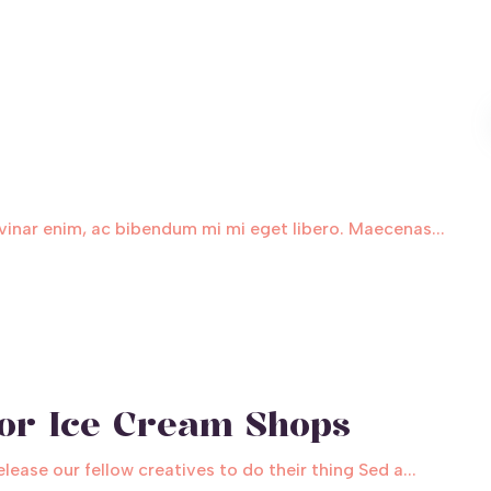
inar enim, ac bibendum mi mi eget libero. Maecenas...
for Ice Cream Shops
ase our fellow creatives to do their thing Sed a...