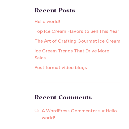
Recent Posts
Hello world!
Top Ice Cream Flavors to Sell This Year
The Art of Crafting Gourmet Ice Cream
Ice Cream Trends That Drive More
Sales
Post format video blogs
Recent Comments
A WordPress Commenter
sur
Hello
world!