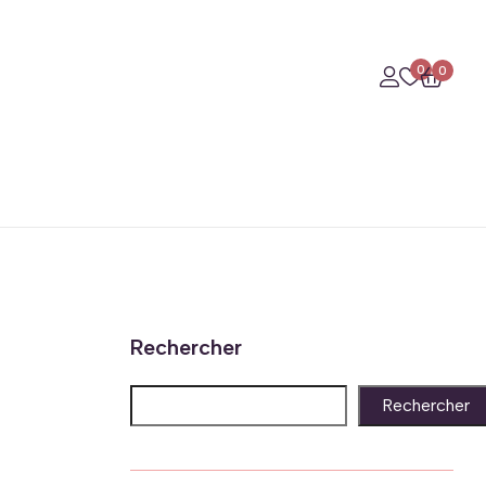
0
0
Rechercher
Rechercher