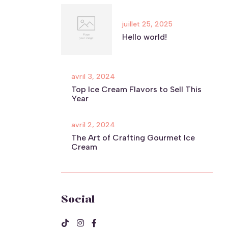
juillet 25, 2025
Hello world!
avril 3, 2024
Top Ice Cream Flavors to Sell This
Year
avril 2, 2024
The Art of Crafting Gourmet Ice
Cream
Social