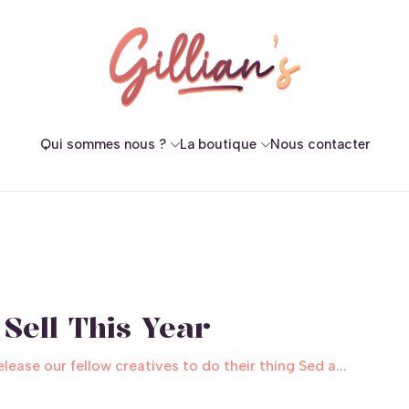
Qui sommes nous ?
La boutique
Nous contacter
Sell This Year
ase our fellow creatives to do their thing Sed a...