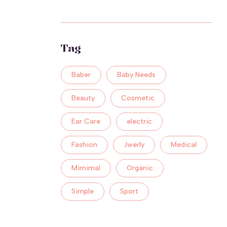
Tag
Baber
Baby Needs
Beauty
Cosmetic
Ear Care
electric
Fashion
Jwerly
Medical
Mimimal
Organic
Simple
Sport