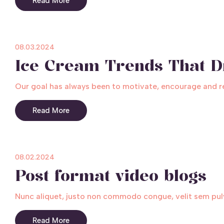
Read More
08.03.2024
Ice Cream Trends That D
Our goal has always been to motivate, encourage and rele
Read More
08.02.2024
Post format video blogs
Nunc aliquet, justo non commodo congue, velit sem pulv
Read More