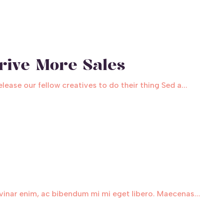
rive More Sales
ase our fellow creatives to do their thing Sed a...
inar enim, ac bibendum mi mi eget libero. Maecenas...