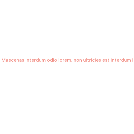
 Maecenas interdum odio lorem, non ultricies est interdum id