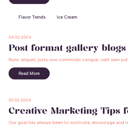
Flavor Trends
Ice Cream
04.02.2024
Post format gallery blogs
Nunc aliquet, justo non commodo congue, velit sem pulv
Read More
02.02.2024
Creative Marketing Tips 
Our goal has always been to motivate, encourage and rele