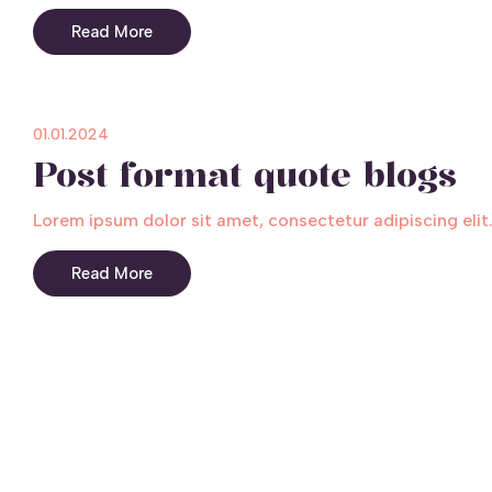
Read More
01.01.2024
Post format quote blogs
Lorem ipsum dolor sit amet, consectetur adipiscing elit.
Read More