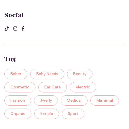
Social
Tag
Baber
Baby Needs
Beauty
Cosmetic
Ear Care
electric
Fashion
Jwerly
Medical
Mimimal
Organic
Simple
Sport