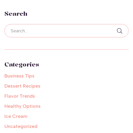
Search
Categories
Business Tips
Dessert Recipes
Flavor Trends
Healthy Options
Ice Cream
Uncategorized