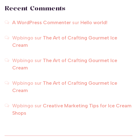
Recent Comments
A WordPress Commenter
sur
Hello world!
Wpbingo
sur
The Art of Crafting Gourmet Ice
Cream
Wpbingo
sur
The Art of Crafting Gourmet Ice
Cream
Wpbingo
sur
The Art of Crafting Gourmet Ice
Cream
Wpbingo
sur
Creative Marketing Tips for Ice Cream
Shops