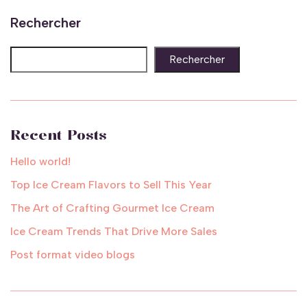
Rechercher
Rechercher
Recent Posts
Hello world!
Top Ice Cream Flavors to Sell This Year
The Art of Crafting Gourmet Ice Cream
Ice Cream Trends That Drive More Sales
Post format video blogs