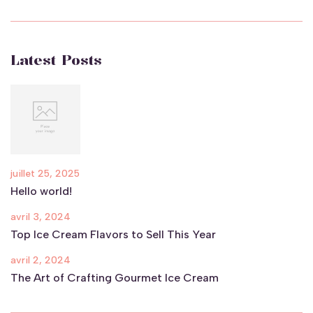
Latest Posts
juillet 25, 2025
Hello world!
avril 3, 2024
Top Ice Cream Flavors to Sell This Year
avril 2, 2024
The Art of Crafting Gourmet Ice Cream