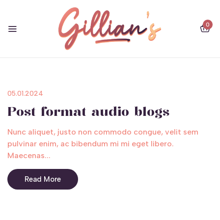
0
05.01.2024
Post format audio blogs
Nunc aliquet, justo non commodo congue, velit sem
pulvinar enim, ac bibendum mi mi eget libero.
Maecenas...
Read More