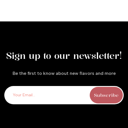
Sign up to our newsletter!
Be the first to know about new flavors and more